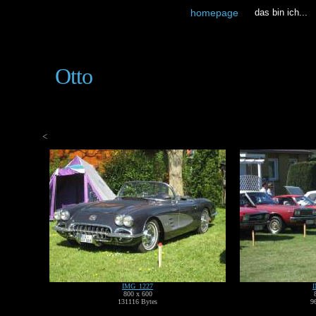
homepage
das bin ich...
Otto
<
IMG_1227
800 x 600
131116 Bytes
9