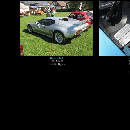
IMG_1233
800 x 600
126232 Bytes
6
E