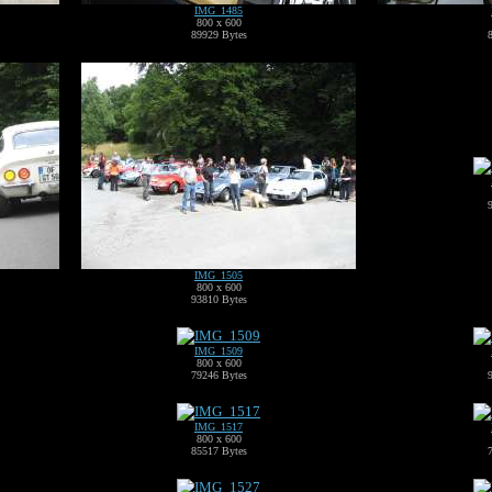
IMG_1485
800 x 600
89929 Bytes
IMG_1505
800 x 600
93810 Bytes
IMG_1509
800 x 600
79246 Bytes
IMG_1517
800 x 600
85517 Bytes