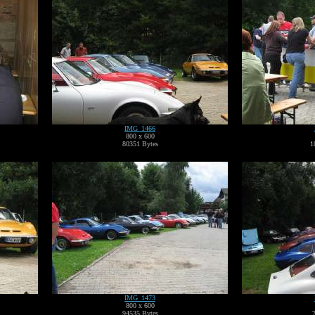
IMG_1466
800 x 600
80351 Bytes
1
IMG_1473
800 x 600
94535 Bytes