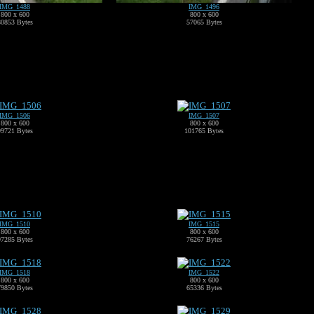
IMG_1488
IMG_1496
800 x 600
800 x 600
80853 Bytes
57065 Bytes
IMG_1506
IMG_1507
800 x 600
800 x 600
99721 Bytes
101765 Bytes
IMG_1510
IMG_1515
800 x 600
800 x 600
97285 Bytes
76267 Bytes
IMG_1518
IMG_1522
800 x 600
800 x 600
79850 Bytes
65336 Bytes