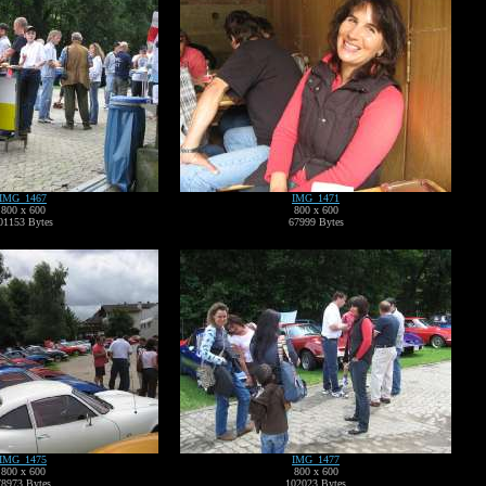
IMG_1467
IMG_1471
800 x 600
800 x 600
01153 Bytes
67999 Bytes
IMG_1475
IMG_1477
800 x 600
800 x 600
78973 Bytes
102023 Bytes