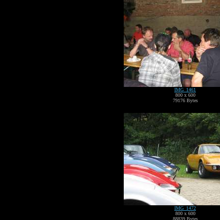
IMG_1461
800 x 600
79176 Bytes
IMG_1472
800 x 600
88839 Bytes