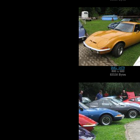
IMG_1479
800 x 600
83550 Bytes