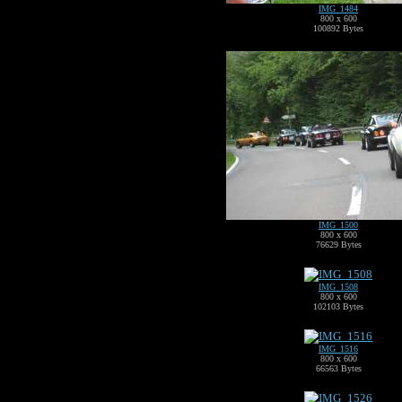
IMG_1484
800 x 600
100892 Bytes
IMG_1500
800 x 600
76629 Bytes
IMG_1508
800 x 600
102103 Bytes
IMG_1516
800 x 600
66563 Bytes