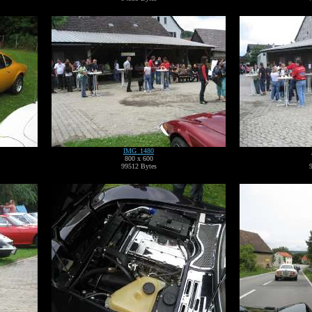
IMG_1480
800 x 600
99512 Bytes