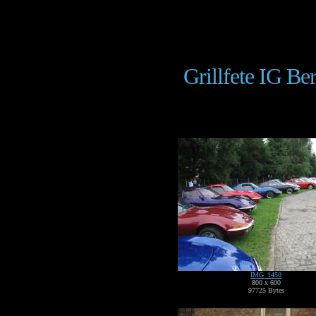
Grillfete IG Be
IMG_1450
800 x 600
97725 Bytes