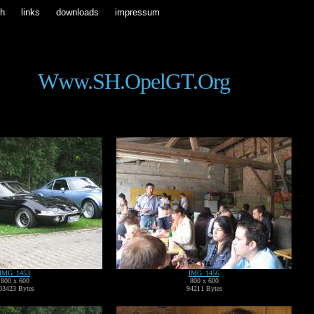
ch
links
downloads
impressum
Www.SH.OpelGT.org
IMG_1453
IMG_1456
800 x 600
800 x 600
03423 Bytes
94211 Bytes