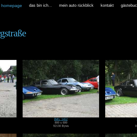
homepage
das bin ich...
mein auto rückblick
kontakt
gästebu
rgstraße
IMG_1452
800 x 600
92130 Bytes
1