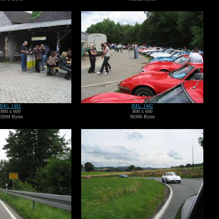
IMG_1481
IMG_1482
800 x 600
800 x 600
92694 Bytes
90386 Bytes